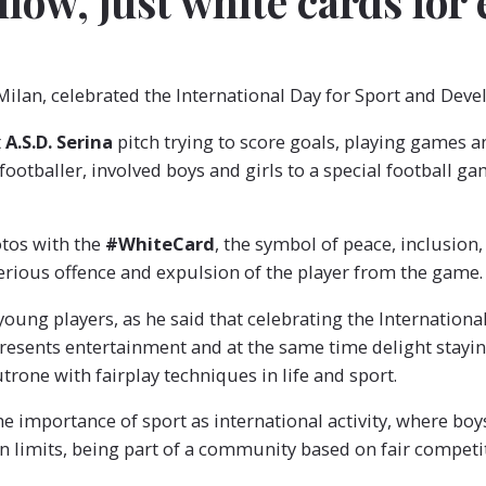
llow, just white cards for
 Milan, celebrated the International Day for Sport and Dev
t
A.S.D. Serina
pitch trying to score goals, playing games 
ootballer, involved boys and girls to a special football ga
otos with the
#WhiteCard
, the symbol of peace, inclusion,
erious offence and expulsion of the player from the game.
young players, as he said that celebrating the Internation
sents entertainment and at the same time delight stayin
rone with fairplay techniques in life and sport.
he importance of sport as international activity, where bo
wn limits, being part of a community based on fair competiti