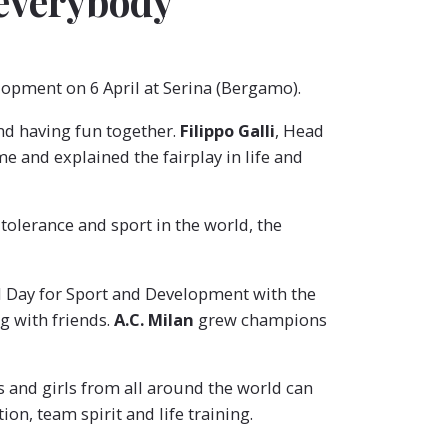
 everybody
elopment on 6 April at Serina (Bergamo).
and having fun together.
Filippo Galli
, Head
me and explained the fairplay in life and
 tolerance and sport in the world, the
al Day for Sport and Development with the
g with friends.
A.C. Milan
grew champions
ys and girls from all around the world can
on, team spirit and life training.