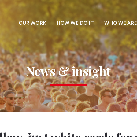
OUR WORK
HOW WE DO IT
WHO WE ARE
News & insight