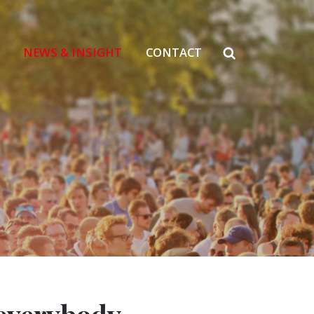
NEWS & INSIGHT
CONTACT