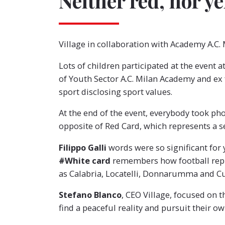
Neither red, nor ye
Village in collaboration with Academy A.C.
Lots of children participated at the event a
of Youth Sector A.C. Milan Academy and ex f
sport disclosing sport values.
At the end of the event, everybody took ph
opposite of Red Card, which represents a s
Filippo Galli
words were so significant for 
#White card
remembers how football repre
as Calabria, Locatelli, Donnarumma and Cut
Stefano Blanco
, CEO Village, focused on t
find a peaceful reality and pursuit their o