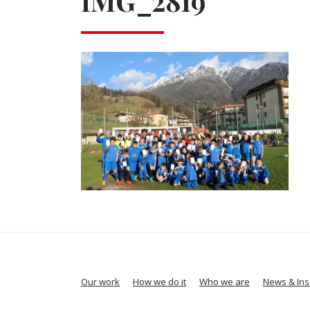
IMG_2819
Our work
How we do it
Who we are
News & Ins