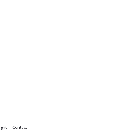
ight
Contact