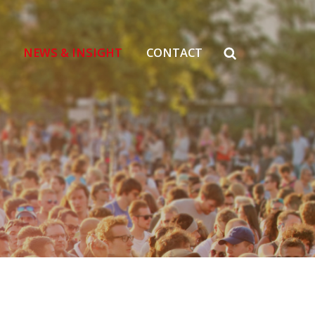
NEWS & INSIGHT
CONTACT