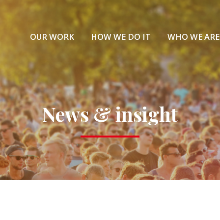
OUR WORK
HOW WE DO IT
WHO WE ARE
News & insight