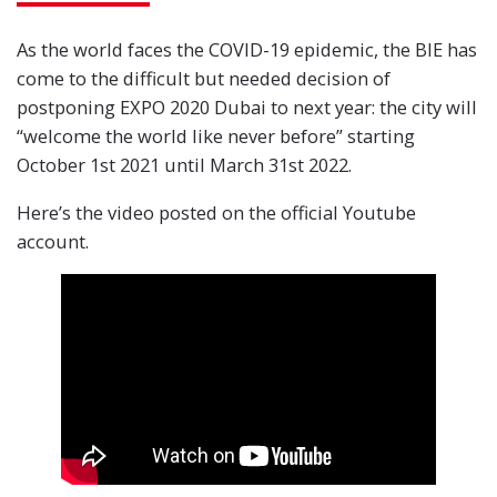
As the world faces the COVID-19 epidemic, the BIE has
come to the difficult but needed decision of
postponing EXPO 2020 Dubai to next year: the city will
“welcome the world like never before” starting
October 1st 2021 until March 31st 2022.
Here’s the video posted on the official Youtube
account.