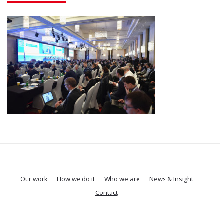
Our work
How we do it
Who we are
News & Insight
Contact