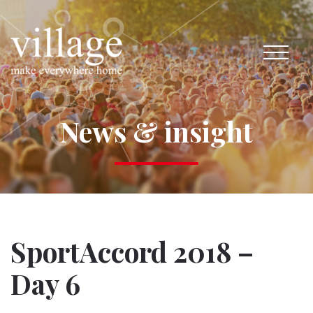
News & insight
SportAccord 2018 –
Day 6