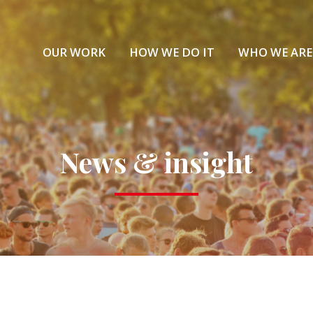
OUR WORK
HOW WE DO IT
WHO WE ARE
News & insight