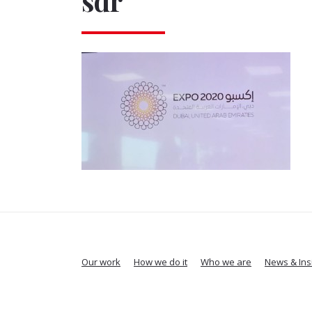
sdr
Our work
How we do it
Who we are
News & Ins