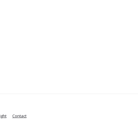
ight
Contact