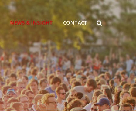
NEWS & INSIGHT
CONTACT