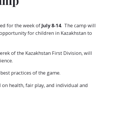
Camp
led for the week of
July 8-14
. The camp will
 opportunity for children in Kazakhstan to
ek of the Kazakhstan First Division, will
ience.
 best practices of the game.
on health, fair play, and individual and