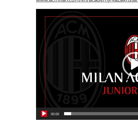
Video
Player
00:00