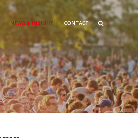
NEWS & INSIGHT
CONTACT