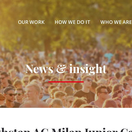
OUR WORK
HOW WE DO IT
WHO WE ARE
News & insight