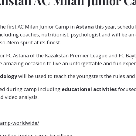
akhstan AC Milan Junior 
the first AC Milan Junior Camp in
Astana
this year, schedu
ncluding coaches, nutritionist, psychologist and will be an
-Nero spirit at its finest.
or FC Astana of the Kazakstan Premier League and FC Bayter
e amazing occasion to live an unforgettable and fun exper
odology
will be used to teach the youngsters the rules and
cted during camp including
educational activities
focused 
 video analysis.
-camp-worldwide/
milan-junior-camp-by-village