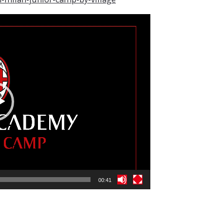
00:41