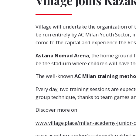
Village joins Kaz
Village will undertake the organization of 
be run entirely by AC Milan Youth Sector, i
come to the capital and experience the Rosso
Astana Nomad Arena
, the home ground f
be the stadium where children will have th
The well-known
AC Milan training meth
Every day, two training sessions are expe
group technique, thanks to team games and
Discover more on
www.village.place/milan-academy-junior
www.acmilan.com/en/academy/kazakhstan-