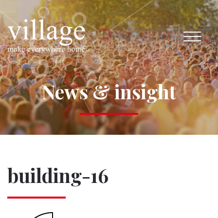
News & insight
building-16