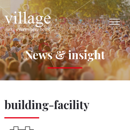
News & insight
building-facility