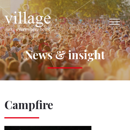
News & insight
Campfire