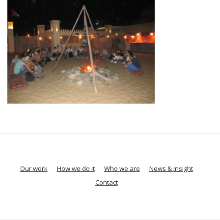
Our work
How we do it
Who we are
News & Insight
Contact