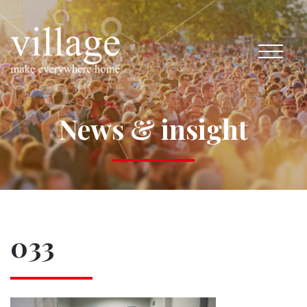
News & insight
033