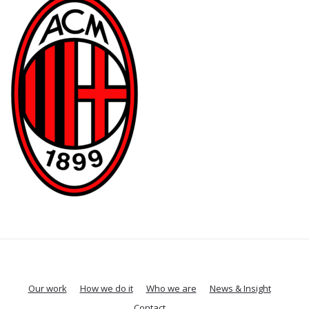
Our work
How we do it
Who we are
News & Insight
Contact