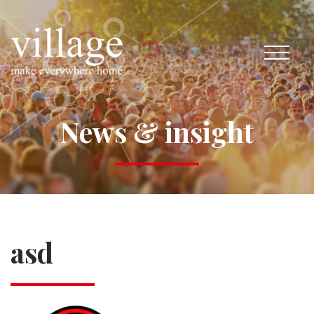
News & insight
asd