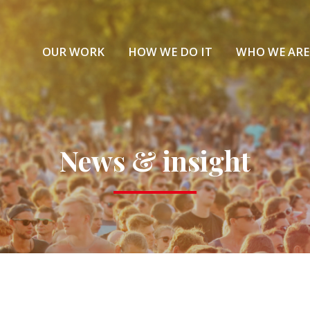
OUR WORK
HOW WE DO IT
WHO WE ARE
News & insight