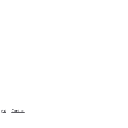
ight
Contact