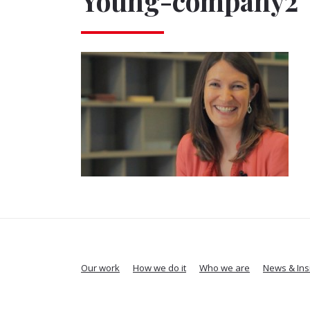
Young-company2
Our work
How we do it
Who we are
News & Ins