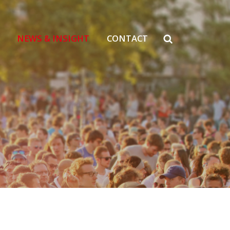
NEWS & INSIGHT
CONTACT