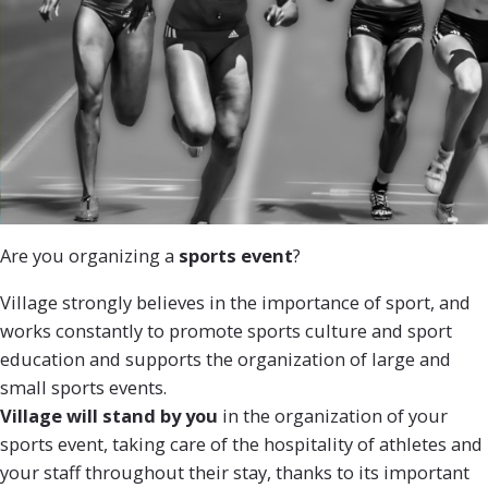
Are you organizing a
sports event
?
Village strongly believes in the importance of sport, and
works constantly to promote sports culture and sport
education and supports the organization of large and
small sports events.
Village will stand by you
in the organization of your
sports event, taking care of the hospitality of athletes and
your staff throughout their stay, thanks to its important