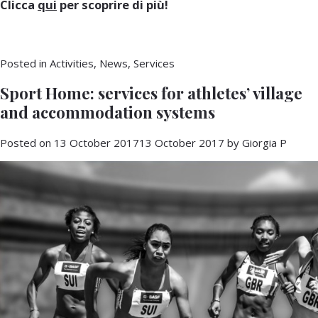
Clicca
qui
per scoprire di più!
Posted in
Activities
,
News
,
Services
Sport Home: services for athletes’ village
and accommodation systems
Posted on
13 October 2017
13 October 2017
by
Giorgia P