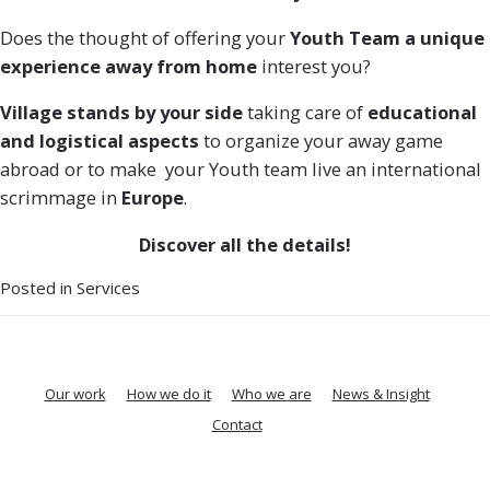
Does the thought of offering your
Youth Team a unique
experience away from home
interest you?
Village stands by your side
taking care of
educational
and logistical aspects
to organize your away game
abroad or to make your Youth team live an international
scrimmage in
Europe
.
Discover all the details!
Posted in
Services
Our work
How we do it
Who we are
News & Insight
Contact