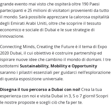
grande evento mai visto che ospiterà oltre 190 Paesi
partecipanti e 25 milioni di visitatori provenienti da tutto
il mondo.
Sarà possibile apprezzare la calorosa ospitalità
degli Emirati Arabi Uniti, oltre che scoprire il tessuto
economico e sociale di Dubai e le sue strategie di
innovazione.
Connecting Minds, Creating the Future
è il tema di Expo
2020 Dubai, il cui obiettivo è costruire partnership ed
ispirare nuove idee che cambino il mondo di domani.
I tre
sottotemi
Sustainability, Mobility e Opportunity
saranno i pilastri essenziali per guidarci nell’esplorazione
di questa esposizione universale.
Disegna il tuo percorso a Dubai con noi!
Crea la tua
esperienza con noi e visita Dubai in
3, 5 o 7 giorni!
Scopri
le nostre proposte e scegli ciò che fa per te.