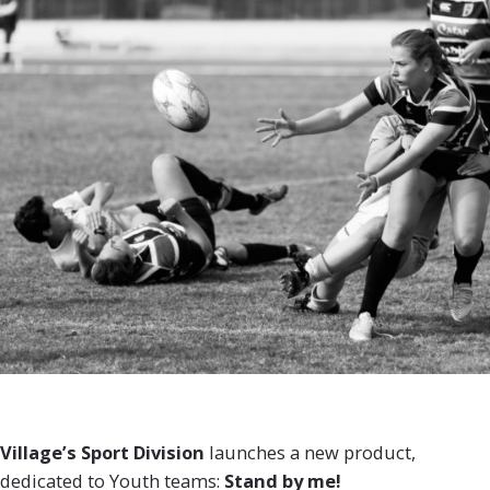
Village’s Sport Division
launches a new product,
dedicated to Youth teams:
Stand by me!