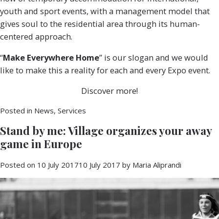
youth and sport events, with a management model that
gives soul to the residential area through its human-
centered approach.
“
Make Everywhere Home
” is our slogan and we would
like to make this a reality for each and every Expo event.
Discover more!
Posted in
News
,
Services
Stand by me: Village organizes your away
game in Europe
Posted on
10 July 2017
10 July 2017
by
Maria Aliprandi