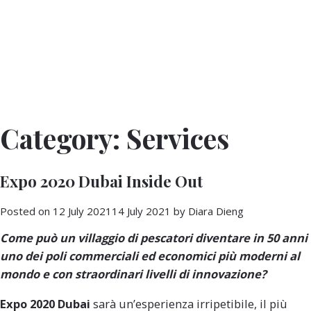
Category:
Services
Expo 2020 Dubai Inside Out
Posted on
12 July 2021
14 July 2021
by
Diara Dieng
Come può un
villaggio di pescatori
diventare in 50 anni
uno dei poli
commerciali
ed
economici
più
moderni
al
mondo e con straordinari livelli di
innovazione
?
Expo 2020 Dubai
sarà un’esperienza irripetibile, il più