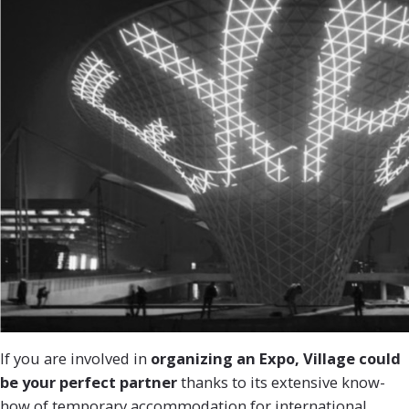
If you are involved in
organizing an Expo, Village could
be your perfect partner
thanks to its extensive know-
how of temporary accommodation for international,