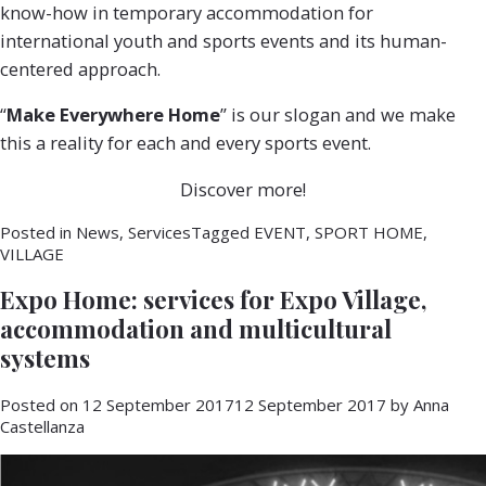
know-how in temporary accommodation for
international youth and sports events and its human-
centered approach.
“
Make Everywhere Home
” is our slogan and we make
this a reality for each and every sports event.
Discover more!
Posted in
News
,
Services
Tagged
EVENT
,
SPORT HOME
,
VILLAGE
Expo Home: services for Expo Village,
accommodation and multicultural
systems
Posted on
12 September 2017
12 September 2017
by
Anna
Castellanza