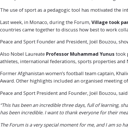
The use of sport as a pedagogic tool has motivated the in
Last week, in Monaco, during the Forum,
Village took pa
countries came together to discuss how best to work coll
Peace and Sport Founder and President, Joël Bouzou, sho
Also Nobel Laureate
Professor
Muhammad Yunus
took 
athletes, international federations, sports properties and
Former Afghanistan women’s football team captain, Khalid
Award. Other highlights included an organised meeting o
Peace and Sport President and Founder, Joël Bouzou, said
“This has been an incredible three days, full of learning,
has been incredible. I want to thank everyone for their mea
The Forum is a very special moment for me, and I am so hap