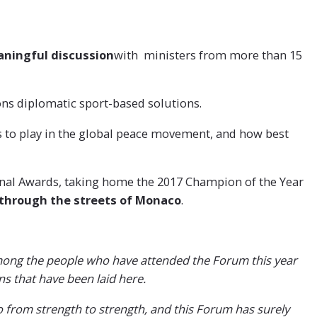
eaningful discussion
with ministers from more than 15
on
s diplomatic sport-based solutions.
s to play in the global peace movement, and how best
onal Awards, taking home the 2017 Champion of the Year
through the streets of Monaco
.
 among the people who have attended the Forum this year
ns that have been laid here.
o from strength to strength, and this Forum has surely