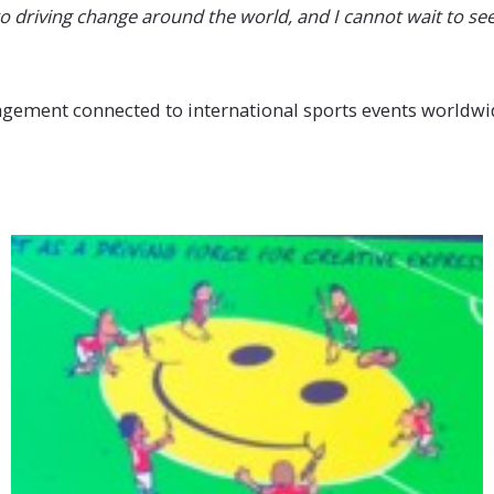
o driving change around the world, and I cannot wait to see
nagement connected to international sports events worldwid