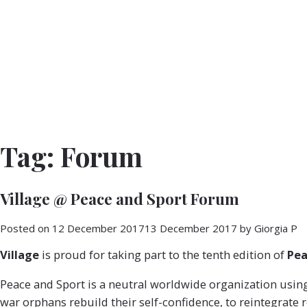
Tag:
Forum
Village @ Peace and Sport Forum
Posted on
12 December 2017
13 December 2017
by
Giorgia P
Village
is proud for taking part to the tenth edition of
Pea
Peace and Sport is a neutral worldwide organization using s
war orphans rebuild their self-confidence, to reintegrate r