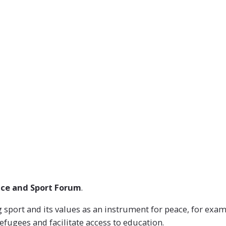
OUR WORK
HOW WE DO IT
WHO WE ARE
ce and Sport Forum
.
port and its values as an instrument for peace, for example
efugees and facilitate access to education.