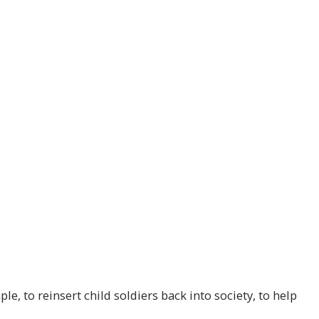
NEWS & INSIGHT
CONTACT
, to reinsert child soldiers back into society, to help