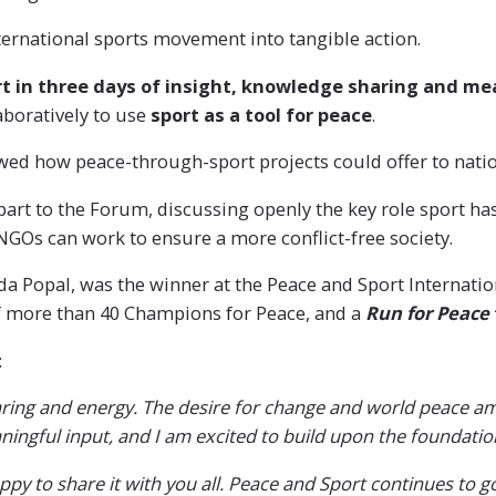
ternational sports movement into tangible action.
rt in three days of insight, knowledge sharing and m
aboratively to use
sport as a tool for peace
.
wed how peace-through-sport projects could offer to nati
part to the Forum, discussing openly the key role sport ha
 NGOs can work to ensure a more conflict-free society.
a Popal, was the winner at the Peace and Sport Internati
f more than 40 Champions for Peace, and a
Run for Peace
:
 sharing and energy. The desire for change and world peace
ningful input, and I am excited to build upon the foundatio
py to share it with you all. Peace and Sport continues to g