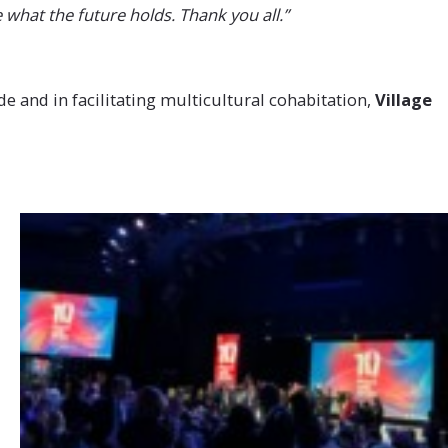
 what the future holds. Thank you all.”
e and in facilitating multicultural cohabitation,
Village