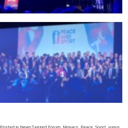
Posted in
News
Tagged
Forum
,
Monaco
,
Peace
,
Sport
,
yunus