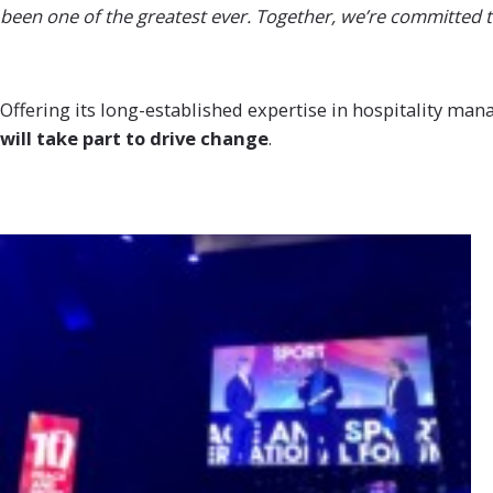
been one of the greatest ever. Together, we’re committed t
Offering its long-established expertise in hospitality ma
will take part to drive
change
.