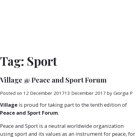
Tag:
Sport
Village @ Peace and Sport Forum
Posted on
12 December 2017
13 December 2017
by
Giorgia P
Village
is proud for taking part to the tenth edition of
Peace and Sport Forum
.
Peace and Sport is a neutral worldwide organization
using sport and its values as an instrument for peace, for