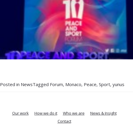
Posted in
News
Tagged
Forum
,
Monaco
,
Peace
,
Sport
,
yunus
Our work
How we do it
Who we are
News & Insight
Contact