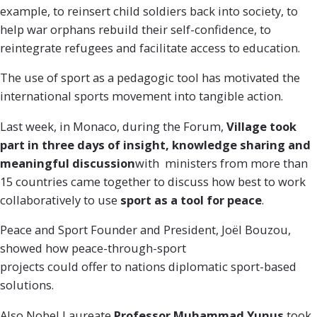
example, to reinsert child soldiers back into society, to
help war orphans rebuild their self-confidence, to
reintegrate refugees and facilitate access to education.
The use of sport as a pedagogic tool has motivated the
international sports movement into tangible action.
Last week, in Monaco, during the Forum,
Village took
part in three days of insight, knowledge sharing and
meaningful discussion
with ministers from more than
15 countries came together to discuss how best to work
collaboratively to use
sport as a tool for peace
.
Peace and Sport Founder and President, Joël Bouzou,
showed how peace-through-sport
projects could offer to nation
s diplomatic sport-based
solutions.
Also Nobel Laureate
Professor
Muhammad Yunus
took