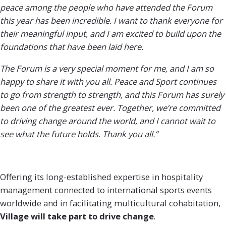
peace among the people who have attended the Forum
this year has been incredible. I want to thank everyone for
their meaningful input, and I am excited to build upon the
foundations that have been laid here.
The Forum is a very special moment for me, and I am so
happy to share it with you all. Peace and Sport continues
to go from strength to strength, and this Forum has surely
been one of the greatest ever. Together, we’re committed
to driving change around the world, and I cannot wait to
see what the future holds. Thank you all.”
Offering its long-established expertise in hospitality
management connected to international sports events
worldwide and in facilitating multicultural cohabitation,
Village will take part to drive
change
.