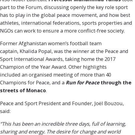
part to the Forum, discussing openly the key role sport
has to play in the global peace movement, and how best
athletes, international federations, sports properties and
NGOs can work to ensure a more conflict-free society.
Former Afghanistan women’s football team
captain, Khalida Popal, was the winner at the Peace and
Sport International Awards, taking home the 2017
Champion of the Year Award. Other highlights
included an organised meeting of more than 40
Champions for Peace, and a
Run for Peace
through the
streets of Monaco
.
Peace and Sport President and Founder, Joël Bouzou,
said:
“This has been an incredible three days, full of learning,
sharing and energy. The desire for change and world